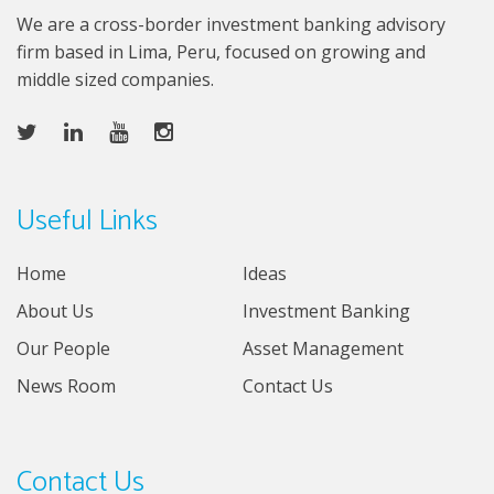
We are a cross-border investment banking advisory
firm based in Lima, Peru, focused on growing and
middle sized companies.
Useful Links
Home
Ideas
About Us
Investment Banking
Our People
Asset Management
News Room
Contact Us
Contact Us