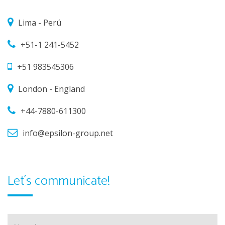
Lima - Perú
+51-1 241-5452
+51 983545306
London - England
+44-7880-611300
info@epsilon-group.net
Let´s communicate!