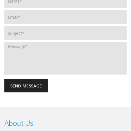
SEND MESSAGE
About Us