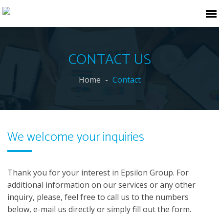
CONTACT US
Home
Contact
We welcome your inquiries
Thank you for your interest in Epsilon Group. For
additional information on our services or any other
inquiry, please, feel free to call us to the numbers
below, e-mail us directly or simply fill out the form.